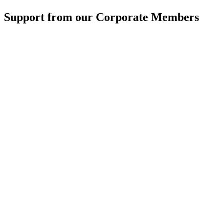
Support from our Corporate Members