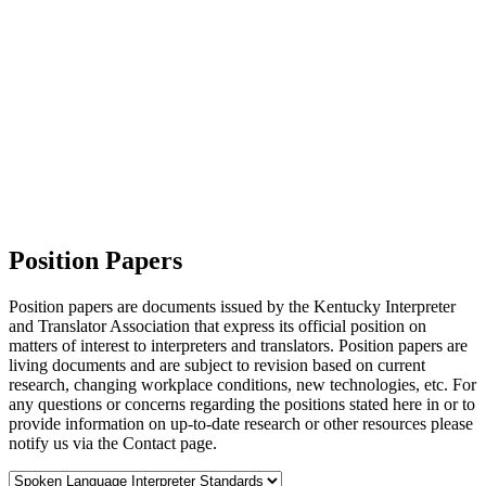
Position Papers
Position papers are documents issued by the Kentucky Interpreter
and Translator Association that express its official position on
matters of interest to interpreters and translators. Position papers are
living documents and are subject to revision based on current
research, changing workplace conditions, new technologies, etc. For
any questions or concerns regarding the positions stated here in or to
provide information on up-to-date research or other resources please
notify us via the Contact page.