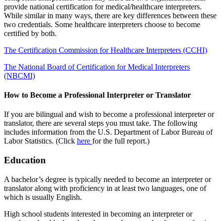
provide national certification for medical/healthcare interpreters.
While similar in many ways, there are key differences between these
two credentials. Some healthcare interpreters choose to become
certified by both.
The Certification Commission for Healthcare Interpreters (CCHI)
The National Board of Certification for Medical Interpreters
(NBCMI)
How to Become a Professional Interpreter or Translator
If you are bilingual and wish to become a professional interpreter or
translator, there are several steps you must take. The following
includes information from the U.S. Department of Labor Bureau of
Labor Statistics. (Click
here
for the full report.)
Education
A bachelor’s degree is typically needed to become an interpreter or
translator along with proficiency in at least two languages, one of
which is usually English.
High school students interested in becoming an interpreter or