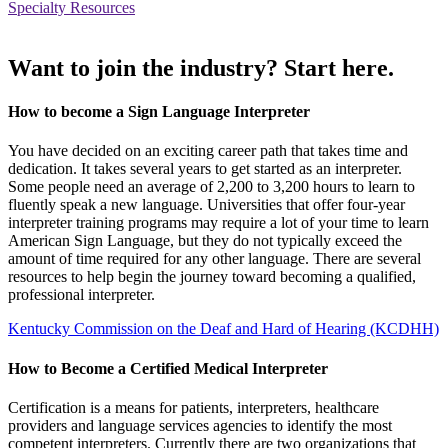
Specialty Resources
Want to join the industry? Start here.
How to become a Sign Language Interpreter
You have decided on an exciting career path that takes time and
dedication. It takes several years to get started as an interpreter.
Some people need an average of 2,200 to 3,200 hours to learn to
fluently speak a new language. Universities that offer four-year
interpreter training programs may require a lot of your time to learn
American Sign Language, but they do not typically exceed the
amount of time required for any other language. There are several
resources to help begin the journey toward becoming a qualified,
professional interpreter.
Kentucky Commission on the Deaf and Hard of Hearing (KCDHH)
How to Become a Certified Medical Interpreter
Certification is a means for patients, interpreters, healthcare
providers and language services agencies to identify the most
competent interpreters. Currently there are two organizations that