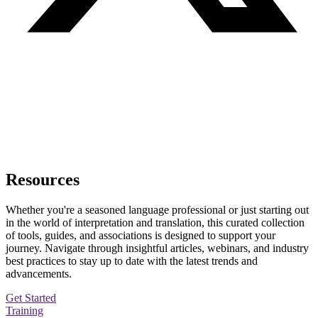
Resources
Whether you're a seasoned language professional or just starting out
in the world of interpretation and translation, this curated collection
of tools, guides, and associations is designed to support your
journey. Navigate through insightful articles, webinars, and industry
best practices to stay up to date with the latest trends and
advancements.
Get Started
Training