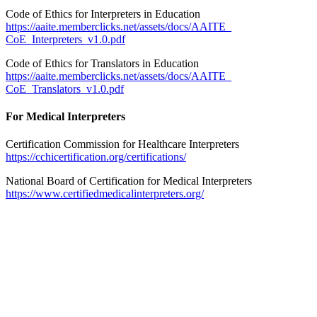
Code of Ethics for Interpreters in Education
https://aaite.memberclicks.net/assets/docs/AAITE_
CoE_Interpreters_v1.0.pdf
Code of Ethics for Translators in Education
https://aaite.memberclicks.net/assets/docs/AAITE_
CoE_Translators_v1.0.pdf
For Medical Interpreters
Certification Commission for Healthcare Interpreters
https://cchicertification.org/certifications/
National Board of Certification for Medical Interpreters
https://www.certifiedmedicalinterpreters.org/