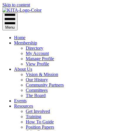
Skip to content
Menu
Home
Membership
Directory
My Account
Manage Profile
View Profile
About Us
Vision & Mission
Our History
Community Partners
Committees
The Board
Events
Resources
Get Involved
Training
How To Guide
Position Papers