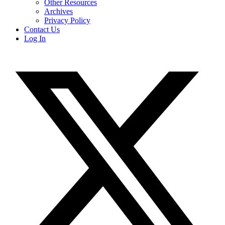
Other Resources
Archives
Privacy Policy
Contact Us
Log In