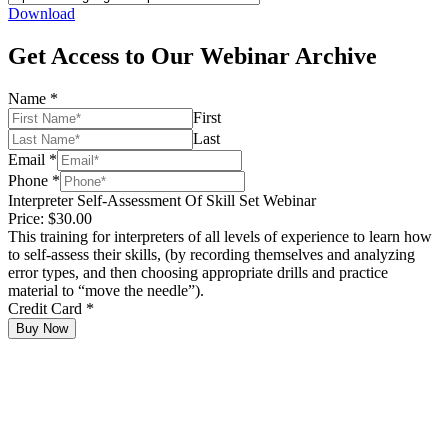
Download
Get Access to Our Webinar Archive
Name
*
First
Last
Email
*
Phone
*
Interpreter Self-Assessment Of Skill Set Webinar
Price:
$30.00
This training for interpreters of all levels of experience to learn how
to self-assess their skills, (by recording themselves and analyzing
error types, and then choosing appropriate drills and practice
material to “move the needle”).
Credit Card
*
Buy Now