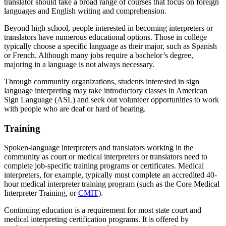
translator should take a broad range of courses that focus on foreign
languages and English writing and comprehension.
Beyond high school, people interested in becoming interpreters or
translators have numerous educational options. Those in college
typically choose a specific language as their major, such as Spanish
or French. Although many jobs require a bachelor’s degree,
majoring in a language is not always necessary.
Through community organizations, students interested in sign
language interpreting may take introductory classes in American
Sign Language (ASL) and seek out volunteer opportunities to work
with people who are deaf or hard of hearing.
Training
Spoken-language interpreters and translators working in the
community as court or medical interpreters or translators need to
complete job-specific training programs or certificates. Medical
interpreters, for example, typically must complete an accredited 40-
hour medical interpreter training program (such as the Core Medical
Interpreter Training, or
CMIT
).
Continuing education is a requirement for most state court and
medical interpreting certification programs. It is offered by