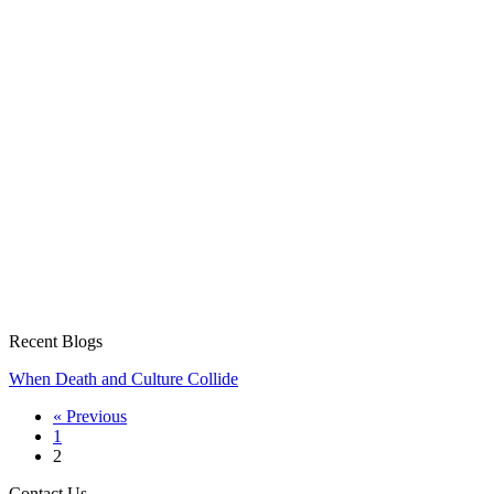
Recent Blogs
When Death and Culture Collide
« Previous
1
2
Contact Us