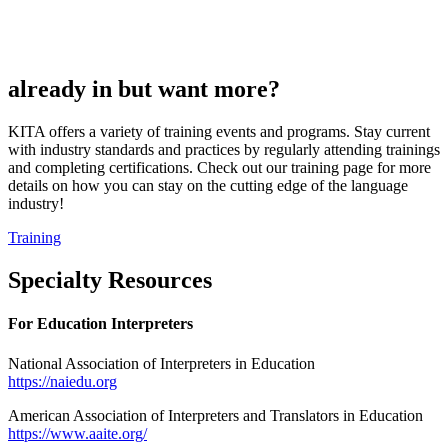
already in but want more?
KITA offers a variety of training events and programs. Stay current
with industry standards and practices by regularly attending trainings
and completing certifications. Check out our training page for more
details on how you can stay on the cutting edge of the language
industry!
Training
Specialty Resources
For Education Interpreters
National Association of Interpreters in Education
https://naiedu.org
American Association of Interpreters and Translators in Education
https://www.aaite.org/