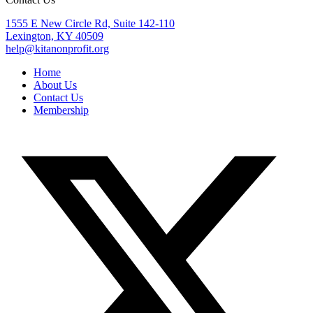
1555 E New Circle Rd, Suite 142-110
Lexington, KY 40509
help@kitanonprofit.org
Home
About Us
Contact Us
Membership