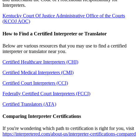
Interpreters.
Kentucky Court Of Justice Administrative Office of the Courts
(KCOJ AOC)
How to Find a Certified Interpreter or Translator
Below are various resources that you may use to find a certified
interpreter or translator near you.
Certified Healthcare Interpreters (CHI)
Certified Medical Interpreters (CMI)
Certified Court Interpreters (CCI)
Federally Certified Court Interpreters (FCCI)
Certified Translators (ATA)
Comparing Interpreter Certifications
If you're wondering which path to certification is right for you, visit
https://interpretered.com/about-us/interpreter-certifications-compared