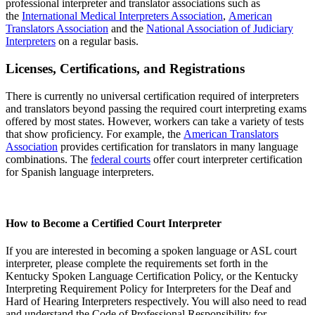
professional interpreter and translator associations such as
the
International Medical Interpreters Association
,
American
Translators Association
and the
National Association of Judiciary
Interpreters
on a regular basis.
Licenses, Certifications, and Registrations
There is currently no universal certification required of interpreters
and translators beyond passing the required court interpreting exams
offered by most states. However, workers can take a variety of tests
that show proficiency. For example, the
American Translators
Association
provides certification for translators in many language
combinations. The
federal courts
offer court interpreter certification
for Spanish language interpreters.
How to Become a Certified Court Interpreter
If you are interested in becoming a spoken language or ASL court
interpreter, please complete the requirements set forth in the
Kentucky Spoken Language Certification Policy, or the Kentucky
Interpreting Requirement Policy for Interpreters for the Deaf and
Hard of Hearing Interpreters respectively. You will also need to read
and understand the Code of Professional Responsibility for