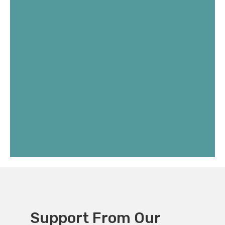
Support From Our