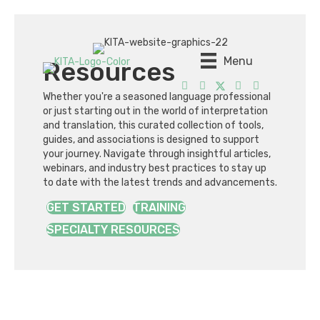
Menu
Resources
Whether you're a seasoned language professional
or just starting out in the world of interpretation
and translation, this curated collection of tools,
guides, and associations is designed to support
your journey. Navigate through insightful articles,
webinars, and industry best practices to stay up
to date with the latest trends and advancements.
GET STARTED
TRAINING
SPECIALTY RESOURCES