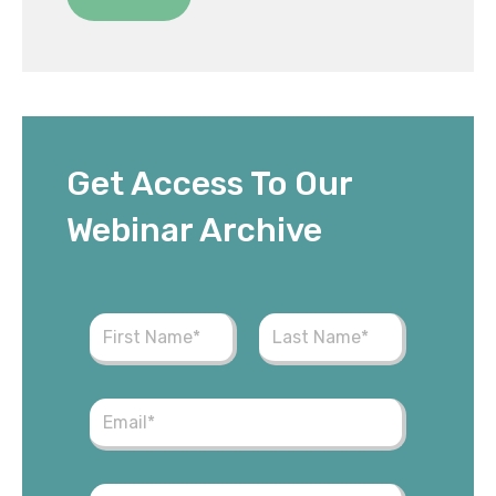
Get Access To Our
Webinar Archive