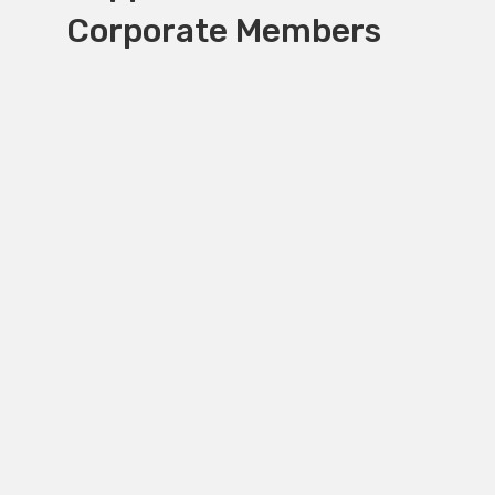
Corporate Members