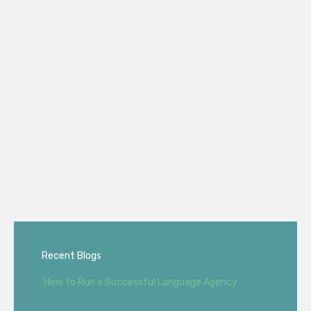
Recent Blogs
How to Run a Successful Language Agency