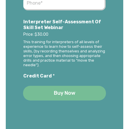
Interpreter Self-Assessment Of
Skill Set Webinar
Price:
$30.00
This training for interpreters of all levels of
experience to learn how to self-assess their
skills, (by recording themselves and analyzing
error types, and then choosing appropriate
drills and practice material to “move the
needle”).
Credit Card
*
Buy Now