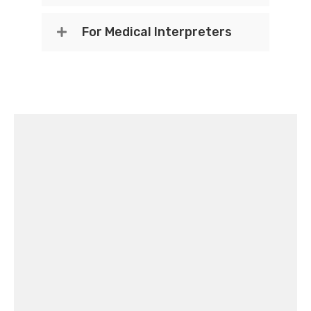
For Medical Interpreters