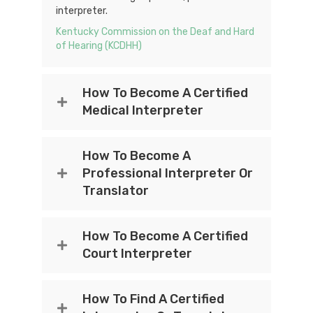
interpreter.
Kentucky Commission on the Deaf and Hard
of Hearing (KCDHH)
How To Become A Certified
Medical Interpreter
How To Become A
Professional Interpreter Or
Translator
How To Become A Certified
Court Interpreter
How To Find A Certified