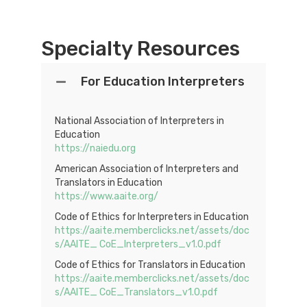
Specialty Resources
For Education Interpreters
National Association of Interpreters in
Education
https://naiedu.org
American Association of Interpreters and
Translators in Education
https://www.aaite.org/
Code of Ethics for Interpreters in Education
https://aaite.memberclicks.net/assets/doc
s/AAITE_ CoE_Interpreters_v1.0.pdf
Code of Ethics for Translators in Education
https://aaite.memberclicks.net/assets/doc
s/AAITE_ CoE_Translators_v1.0.pdf