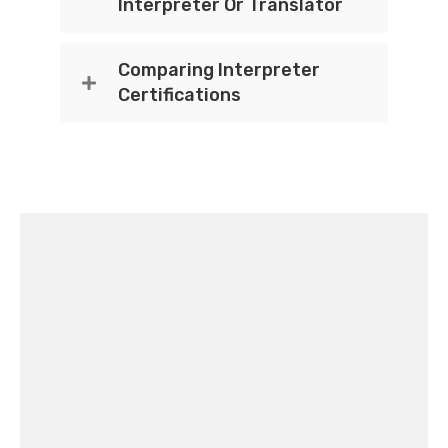
Interpreter Or Translator
Comparing Interpreter
Certifications