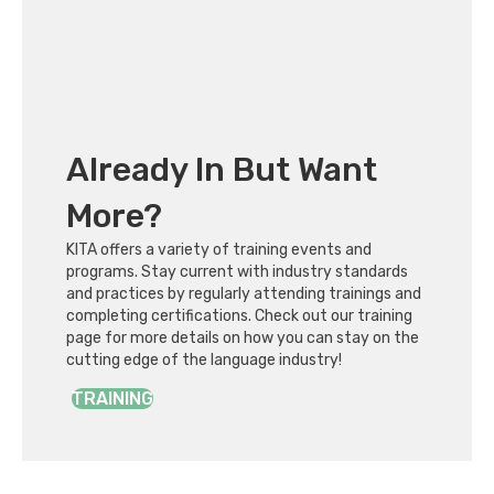
Already In But Want
More?
KITA offers a variety of training events and
programs. Stay current with industry standards
and practices by regularly attending trainings and
completing certifications. Check out our training
page for more details on how you can stay on the
cutting edge of the language industry!
TRAINING