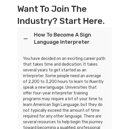
Want To Join The
Industry? Start Here.
How To Become A Sign
Language Interpreter
You have decided on an exciting career path
that takes time and dedication. It takes
several years to get started as an
interpreter. Some people need an average
of 2,200 to 3,200 hours to learn to fluently
speak a new language. Universities that
offer four-year interpreter training
programs may require a lot of your time to
learn American Sign Language, but they do
not typically exceed the amount of time
required for any other language. There are
several resources to help begin the journey
toward becoming a qualified, professional