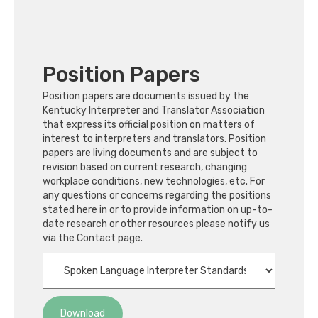
Position Papers
Position papers are documents issued by the
Kentucky Interpreter and Translator Association
that express its official position on matters of
interest to interpreters and translators. Position
papers are living documents and are subject to
revision based on current research, changing
workplace conditions, new technologies, etc. For
any questions or concerns regarding the positions
stated here in or to provide information on up-to-
date research or other resources please notify us
via the Contact page.
Download