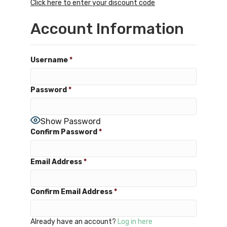
Click here to enter your discount code
Account Information
Username
*
Password
*
Show Password
Confirm Password
*
Email Address
*
Confirm Email Address
*
Already have an account?
Log in here