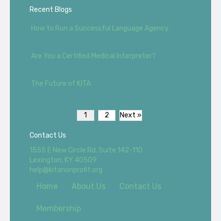
Recent Blogs
How to Run a Successful Language Agency
Are You a Certified Medical Interpreter?
The Future of KITA
1
2
Next »
Contact Us
1555 E New Circle Rd, Suite 142-110
Lexington, KY 40509
help@kitanonprofit.org
Home
About Us
Contact Us
Membership