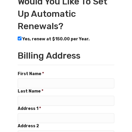
Would You Like To Set
Up Automatic
Renewals?
Yes, renew at $150.00 per Year.
Billing Address
First Name
*
Last Name
*
Address 1
*
Address 2