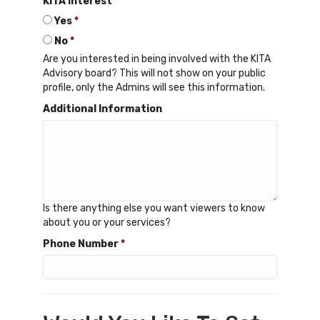
KITA Interest
*
Yes
*
No
*
Are you interested in being involved with the KITA
Advisory board? This will not show on your public
profile, only the Admins will see this information.
Additional Information
Is there anything else you want viewers to know
about you or your services?
Phone Number
*