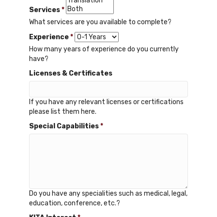
Services
*
What services are you available to complete?
Experience
*
How many years of experience do you currently
have?
Licenses & Certificates
If you have any relevant licenses or certifications
please list them here.
Special Capabilities
*
Do you have any specialities such as medical, legal,
education, conference, etc.?