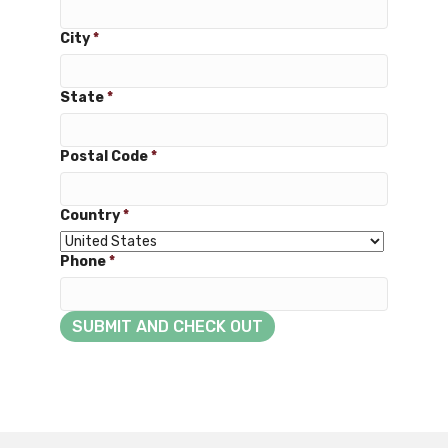
City
*
State
*
Postal Code
*
Country
*
Phone
*