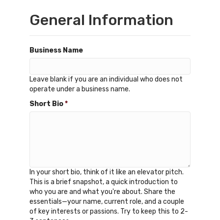
General Information
Business Name
Leave blank if you are an individual who does not
operate under a business name.
Short Bio
*
In your short bio, think of it like an elevator pitch.
This is a brief snapshot, a quick introduction to
who you are and what you're about. Share the
essentials—your name, current role, and a couple
of key interests or passions. Try to keep this to 2-