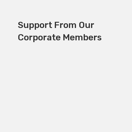
Support From Our
Corporate Members