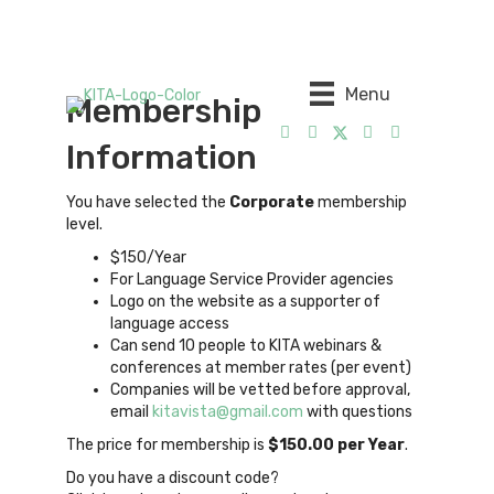
Menu
Membership
Information
You have selected the
Corporate
membership
level.
$150/Year
For Language Service Provider agencies
Logo on the website as a supporter of
language access
Can send 10 people to KITA webinars &
conferences at member rates (per event)
Companies will be vetted before approval,
email
kitavista@gmail.com
with questions
The price for membership is
$150.00 per Year
.
Do you have a discount code?