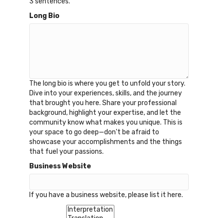
3 sentences.
Long Bio
The long bio is where you get to unfold your story.
Dive into your experiences, skills, and the journey
that brought you here. Share your professional
background, highlight your expertise, and let the
community know what makes you unique. This is
your space to go deep—don't be afraid to
showcase your accomplishments and the things
that fuel your passions.
Business Website
If you have a business website, please list it here.