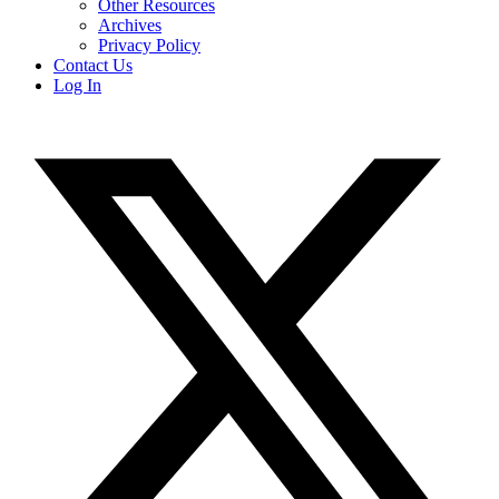
Other Resources
Archives
Privacy Policy
Contact Us
Log In