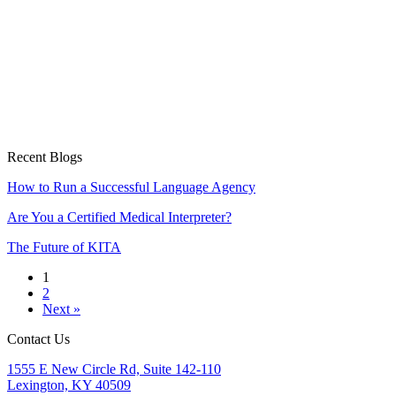
Recent Blogs
How to Run a Successful Language Agency
Are You a Certified Medical Interpreter?
The Future of KITA
1
2
Next »
Contact Us
1555 E New Circle Rd, Suite 142-110
Lexington, KY 40509