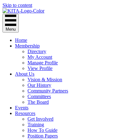
Skip to content
Menu
Home
Membership
Directory
My Account
Manage Profile
View Profile
About Us
Vision & Mission
Our History
Community Partners
Committees
The Board
Events
Resources
Get Involved
Training
How To Guide
Position Papers