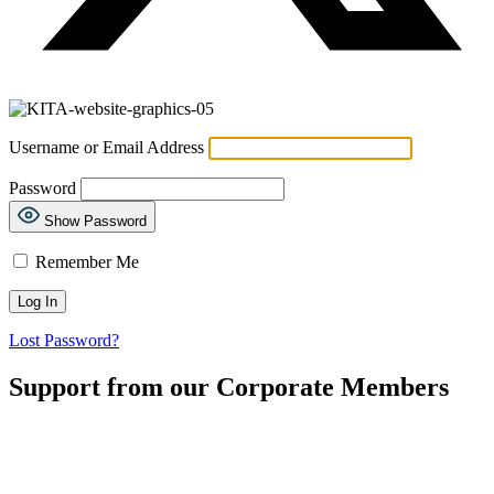
Username or Email Address
Password
Show Password
Remember Me
Lost Password?
Support from our Corporate Members