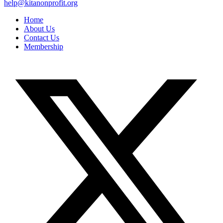
help@kitanonprofit.org
Home
About Us
Contact Us
Membership